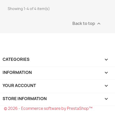
Showing 1-4 of 4 item(s)
Back to top

CATEGORIES

INFORMATION

YOUR ACCOUNT

STORE INFORMATION
keyboard_arrow_down
© 2026 - Ecommerce software by PrestaShop™