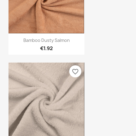
Quick view

Bamboo Dusty Salmon
€1.92
favorite_border