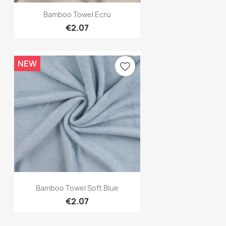
Quick view

Bamboo Towel Ecru
€2.07
NEW
favorite_border
Quick view

Bamboo Towel Soft Blue
€2.07