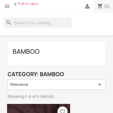
shopping_cart


(0)
search
BAMBOO
CATEGORY: BAMBOO

Relevance
Showing 1-4 of 4 item(s)
favorite_border