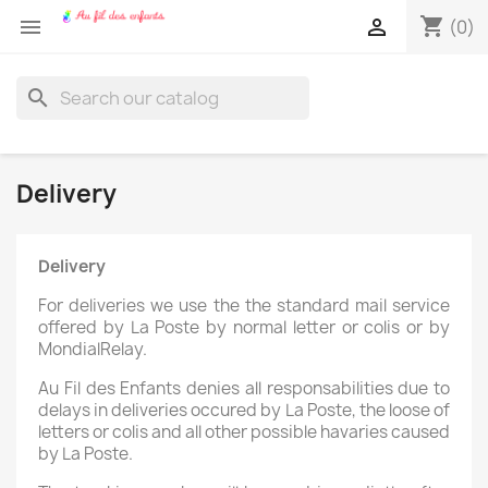
shopping_cart


(0)
search
Delivery
Delivery
For deliveries we use the the standard mail service
offered by La Poste by normal letter or colis or by
MondialRelay.
Au Fil des Enfants denies all responsabilities due to
delays in deliveries occured by La Poste, the loose of
letters or colis and all other possible havaries caused
by La Poste.