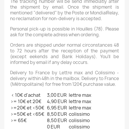
The tracking number will be send immediatly after
the shipment by email. Once the shipment is
mentioned "delivered" by the Poste or MondialRelay,
no reclamation for non-delivery is accepted.
Personal pick-up is possible in Houilles (78). Please
ask for the complete adress when ordering.
Orders are shipped under normal circonstances 48
to 72 hours after the reception of the payment
(except eekends and Bank Holidays). You'll be
informed by email if any delay occurs.
Delivery to France by Lettre max and Colissimo -
delivery within 48h in the mailbox. Delivery to France
(Métropolitaine) for free from 120€ purchase value.
< 10€ d'achat
3,00 EUR
lettre max
>= 10€ et 20€
4,90 EUR
lettre max
>=20€ et <50€
6,95 EUR
lettre max
>=50€ et <65€
8,50 EUR
colissimo
>= 65€
8,50 EUR
colissimo
0 EUR
colissimo