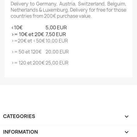
Delivery to Germany, Austria, Switzerland, Belguim,
Netherlands & Luxemburg. Delivery for free for those
countries from 200€ purchase value.
<10€
5,00 EUR
>= 10€ et 20€
7,50 EUR
>=20€ et <50€
10,00 EUR
>= 50 et 120€
20,00 EUR
>= 120 et 200€
25,00 EUR
CATEGORIES

INFORMATION
