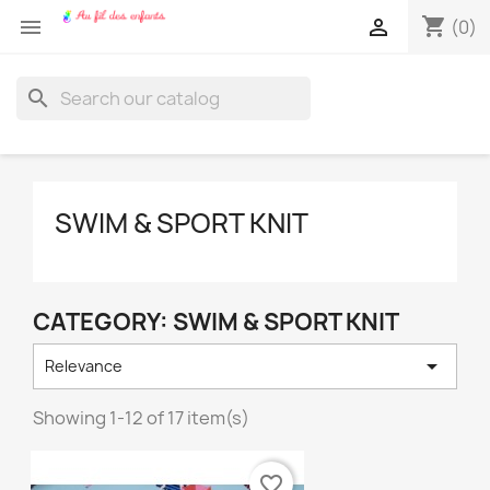
shopping_cart


(0)
search
SWIM & SPORT KNIT
CATEGORY: SWIM & SPORT KNIT

Relevance
Showing 1-12 of 17 item(s)
favorite_border