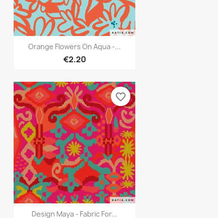
Quick view

Orange Flowers On Aqua -...
€2.20
favorite_border
Quick view

Design Maya - Fabric For...