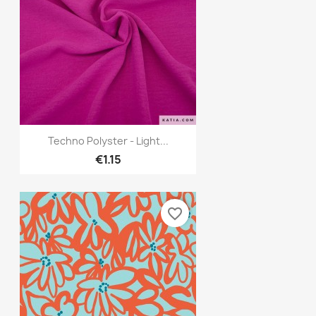
Quick view

Techno Polyster - Light...
€1.15
favorite_border