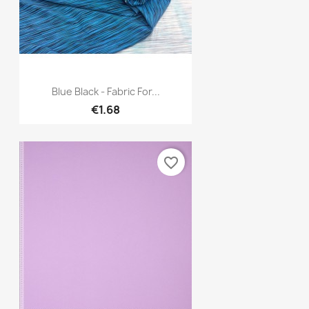
Quick view

Blue Black - Fabric For...
€1.68
favorite_border