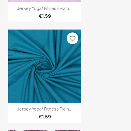
Quick view

Jersey Yoga/ Fitness Plain...
€1.59
favorite_border
Quick view

Jersey Yoga/ Fitness Plain...
€1.59