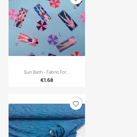
Quick view

Sun Bath - Fabric For...
€1.68
favorite_border