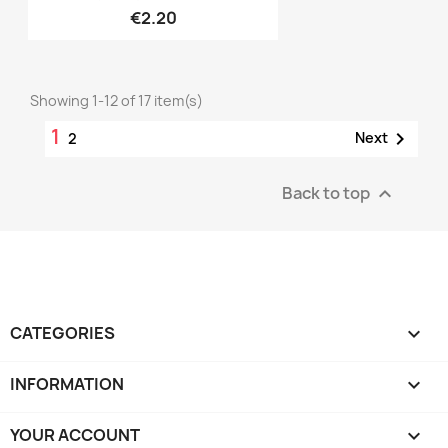
€2.20
Showing 1-12 of 17 item(s)
1

Next
2
Back to top

CATEGORIES

INFORMATION

YOUR ACCOUNT
