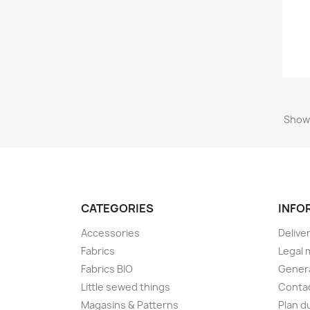
Showi
CATEGORIES
INFO
Accessories
Delive
Fabrics
Legal 
Fabrics BIO
Genera
Little sewed things
Conta
Magasins & Patterns
Plan d