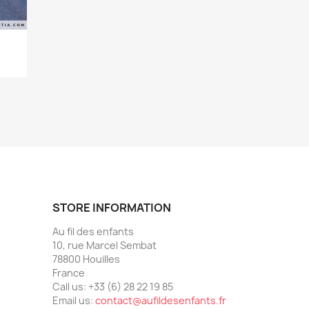
STORE INFORMATION
Au fil des enfants
10, rue Marcel Sembat
78800 Houilles
France
Call us:
+33 (6) 28 22 19 85
Email us:
contact@aufildesenfants.fr