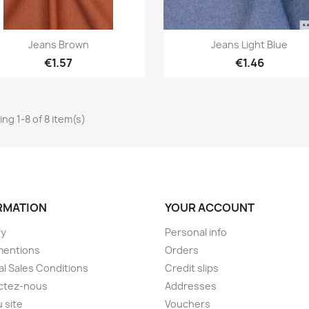
Quick view
Quick view


Jeans Brown
Jeans Light Blue
€1.57
€1.46
ng 1-8 of 8 item(s)
RMATION
YOUR ACCOUNT
ry
Personal info
mentions
Orders
l Sales Conditions
Credit slips
ctez-nous
Addresses
u site
Vouchers