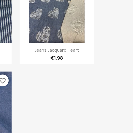
Quick view

Jeans Jacquard Heart
€1.98
avorite_border