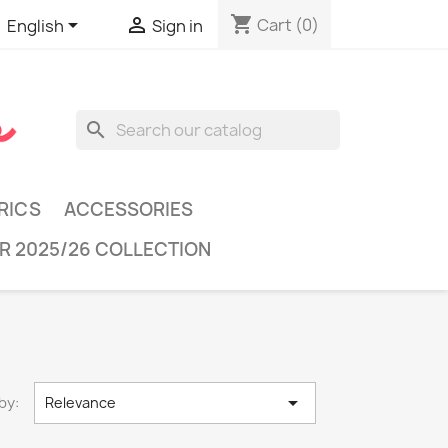
shopping_cart


Cart
(0)
English
Sign in
search
RICS
ACCESSORIES
R 2025/26 COLLECTION

by:
Relevance