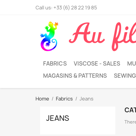
Call us:
+33 (6) 28 22 19 85
FABRICS
VISCOSE - SALES
MU
MAGASINS & PATTERNS
SEWING
Home
Fabrics
Jeans
CA
JEANS
There