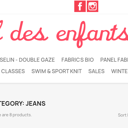
Facebook
Instagram
SELIN - DOUBLE GAZE
FABRICS BIO
PANEL FAB
 CLASSES
SWIM & SPORT KNIT
SALES
WINTE
TEGORY: JEANS
 are 8 products.
Sort 