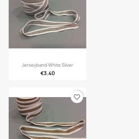
Quick view

Jerseyband White Silver
€3.40
favorite_border