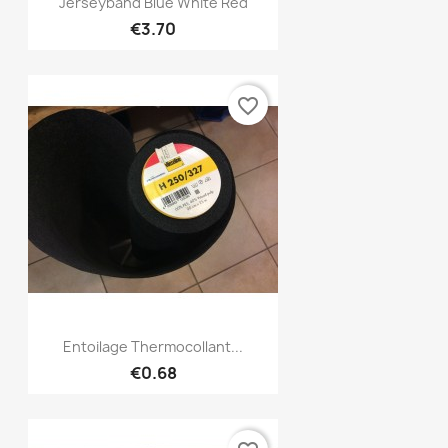
Quick view

Jerseyband Blue White Red
€3.70
favorite_border
Quick view

Entoilage Thermocollant...
€0.68