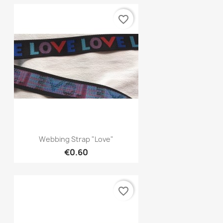
favorite_border
Quick view

Webbing Strap "Love"
€0.60
favorite_border