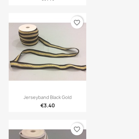
favorite_border
Quick view

Jerseyband Black Gold
€3.40
favorite_border