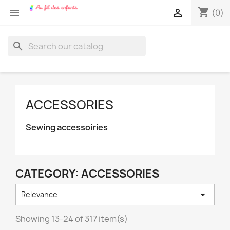
shopping_cart


(0)
search
ACCESSORIES
Sewing accessoiries
CATEGORY: ACCESSORIES

Relevance
Showing 13-24 of 317 item(s)