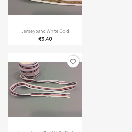
Quick view

Jerseyband White Gold
€3.40
favorite_border