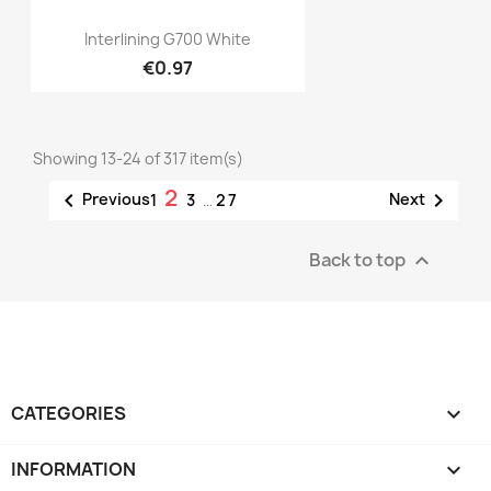
Quick view

Interlining G700 White
€0.97
Showing 13-24 of 317 item(s)
2


Previous
Next
1
3
…
27
Back to top

CATEGORIES

INFORMATION
