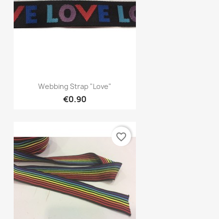
Quick view

Webbing Strap "Love"
€0.90
favorite_border