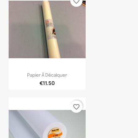
favorite_border
Quick view

Papier À Décalquer
€11.50
favorite_border