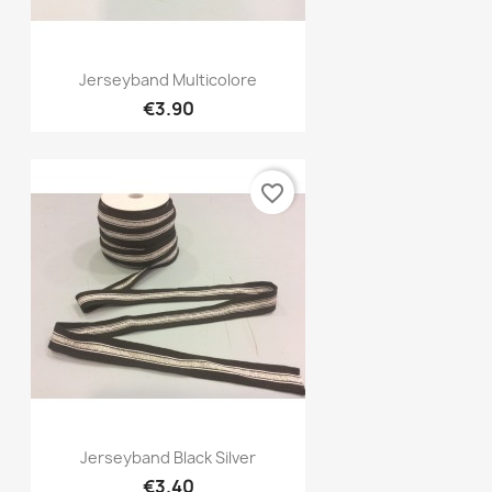
Quick view

Jerseyband Multicolore
€3.90
favorite_border
Quick view

Jerseyband Black Silver
€3.40