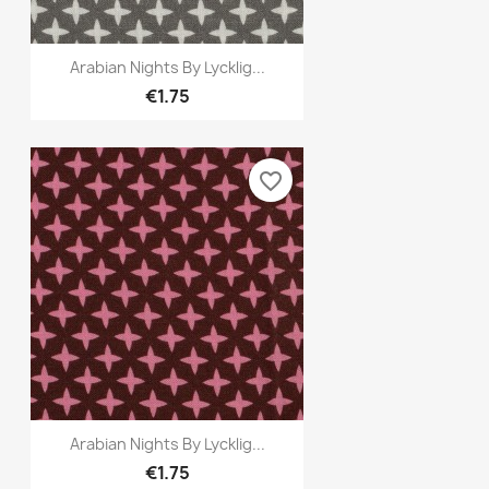
Quick view

Arabian Nights By Lycklig...
€1.75
favorite_border
Quick view

Arabian Nights By Lycklig...
€1.75