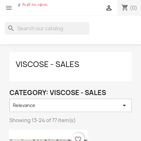
shopping_cart


(0)
search
VISCOSE - SALES
CATEGORY: VISCOSE - SALES

Relevance
Showing 13-24 of 77 item(s)
favorite_border