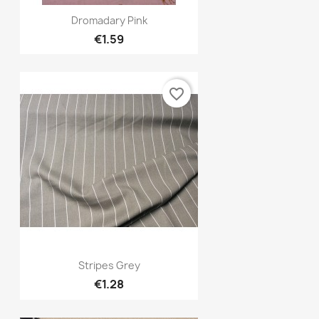
Quick view

Dromadary Pink
€1.59
favorite_border
Quick view

Stripes Grey
€1.28