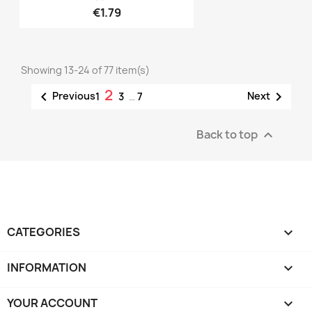
€1.79
Showing 13-24 of 77 item(s)
2


Previous
Next
1
3
…
7
Back to top

CATEGORIES

INFORMATION

YOUR ACCOUNT
