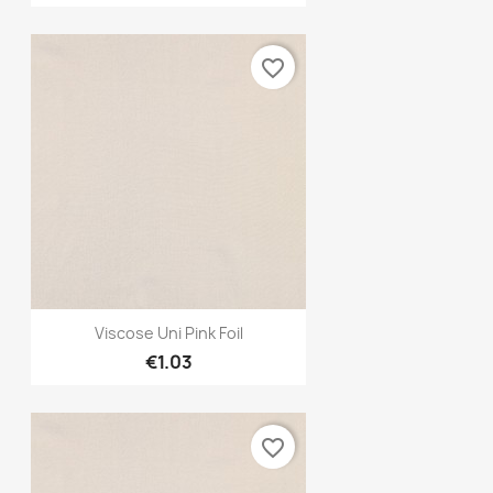
favorite_border
Quick view

Viscose Uni Pink Foil
€1.03
favorite_border