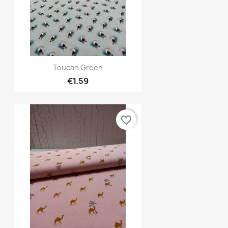
Quick view

Toucan Green
€1.59
favorite_border