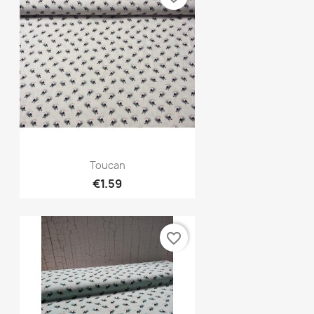
Quick view

Toucan
€1.59
favorite_border