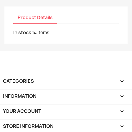
Product Details
In stock
14 Items
CATEGORIES

INFORMATION

YOUR ACCOUNT

STORE INFORMATION
keyboard_arrow_down