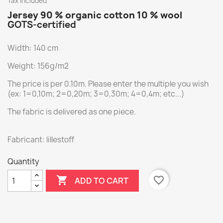
Tax included
Jersey 90 % organic cotton 10 % wool
GOTS-certified
Width: 140 cm
Weight: 156g/m2
The price is per 0.10m. Please enter the multiple you wish
(ex: 1=0,10m; 2=0,20m; 3=0,30m; 4=0,4m; etc...)
The fabric is delivered as one piece.
Fabricant: lillestoff
Quantity

favorite_border
ADD TO CART