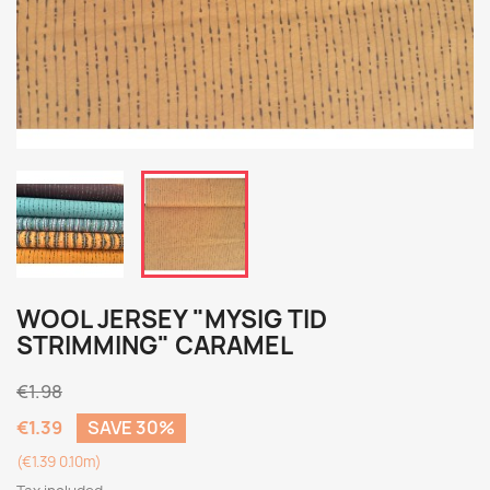
WOOL JERSEY "MYSIG TID
STRIMMING" CARAMEL
€1.98
€1.39
SAVE 30%
(€1.39 0.10m)