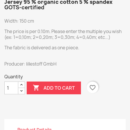
Jersey 95 % organic cotton 5 % spandex
GOTS-certified
Width: 150 cm
The price is per 0.10m. Please enter the multiple you wish
(ex: 1=0,10m; 2=0,20m; 3=0,30m; 4=0,40m; etc...)
The fabric is delivered as one piece.
Producer: lillestoff GmbH
Quantity

favorite_border
ADD TO CART
Product Details