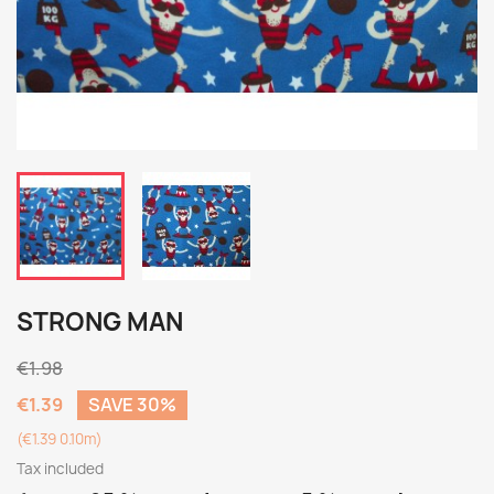
STRONG MAN
€1.98
€1.39
SAVE 30%
(€1.39 0.10m)
Tax included