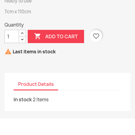
ready to use
7cm x 110cm
Quantity

favorite_border
ADD TO CART

Last items in stock
Product Details
In stock
2 Items