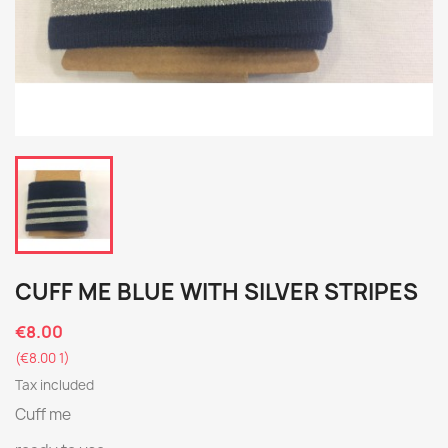
CUFF ME BLUE WITH SILVER STRIPES
€8.00
(€8.00 1)
Tax included
Cuff me