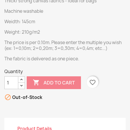
Thick/ strong canvas fabrics - ideal for bags
Machine washable
Weidth: 145cm
Weight: 210g/m2
The price is per 0.10m. Please enter the multiple you wish
(ex: 1=0,10m; 2=0,20m; 3=0,30m; 4=0,4m; etc...)
The fabric is delivered as one piece.
Quantity

favorite_border
ADD TO CART

Out-of-Stock
Product Details