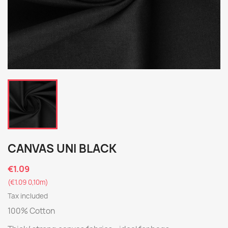
CANVAS UNI BLACK
€1.09
(€1.09 0,10m)
Tax included
100% Cotton