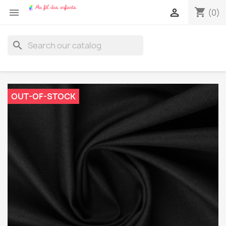
shopping_cart


(0)
search
OUT-OF-STOCK