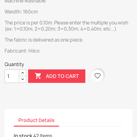
Machine washable
Weidth: 160cm
The price is per 0.10m. Please enter the multiple you wish
(ex: 1=0,10m; 2=0,20m; 3=0,30m; 4=0,40m; etc...)
The fabric is delivered as one piece.
Fabricant: Hilco
Quantity

favorite_border
ADD TO CART
Product Details
In stock
42 Items