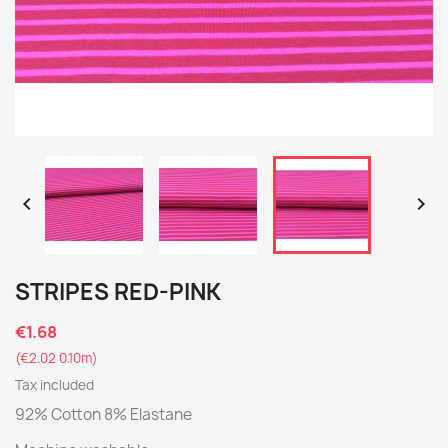


STRIPES RED-PINK
€1.68
(€2.02 0.10m)
Tax included
92% Cotton 8% Elastane