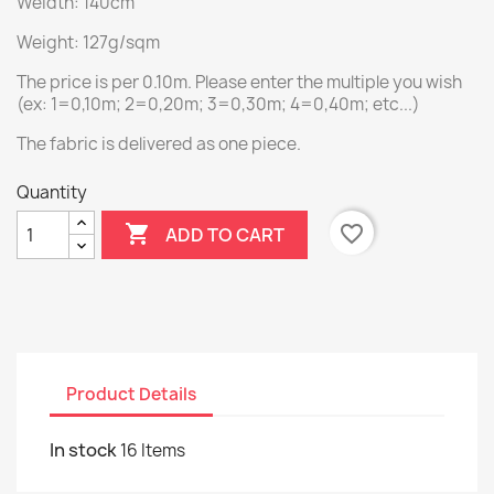
Weidth: 140cm
Weight: 127g/sqm
The price is per 0.10m. Please enter the multiple you wish
(ex: 1=0,10m; 2=0,20m; 3=0,30m; 4=0,40m; etc...)
The fabric is delivered as one piece.
Quantity

favorite_border
ADD TO CART
Product Details
In stock
16 Items