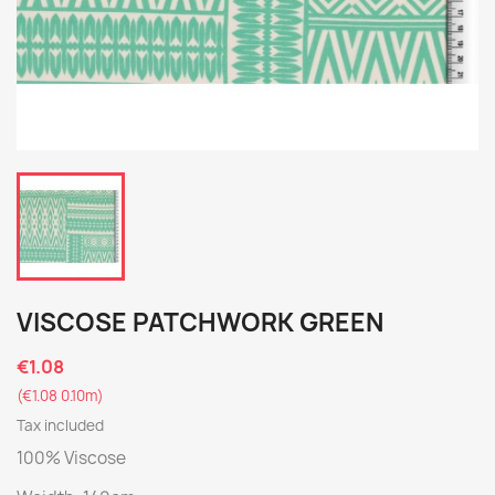
VISCOSE PATCHWORK GREEN
€1.08
(€1.08 0.10m)
Tax included
100% Viscose