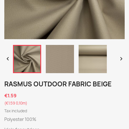


RASMUS OUTDOOR FABRIC BEIGE
€1.59
(€1.59 0,10m)
Tax included
Polyester 100%