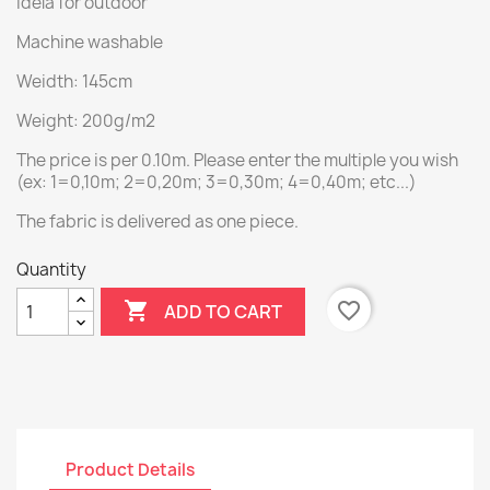
Idela for outdoor
Machine washable
Weidth: 145cm
Weight: 200g/m2
The price is per 0.10m. Please enter the multiple you wish
(ex: 1=0,10m; 2=0,20m; 3=0,30m; 4=0,40m; etc...)
The fabric is delivered as one piece.
Quantity

favorite_border
ADD TO CART
Product Details