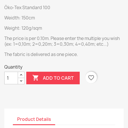
Öko-Tex Standard 100
Weidth: 150cm
Weight: 120g/sqm
The price is per 0.10m. Please enter the multiple you wish
(ex: 1=0,10m; 2=0,20m; 3=0,30m; 4=0,40m; etc...)
The fabric is delivered as one piece.
Quantity

favorite_border
ADD TO CART
Product Details