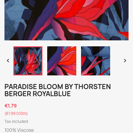


PARADISE BLOOM BY THORSTEN
BERGER ROYALBLUE
€1.79
(€1.99 0.10m)
Tax included
100% Viscose