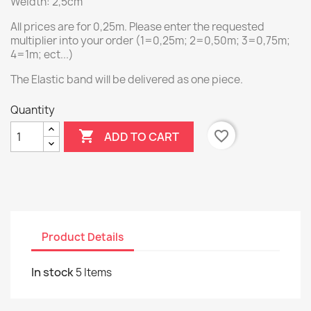
Weidth: 2,5cm
All prices are for 0,25m. Please enter the requested
multiplier into your order (1=0,25m; 2=0,50m; 3=0,75m;
4=1m; ect...)
The Elastic band will be delivered as one piece.
Quantity

favorite_border
ADD TO CART
Product Details
In stock
5 Items