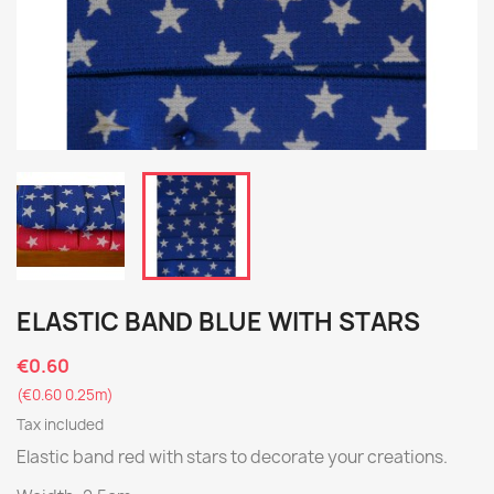
ELASTIC BAND BLUE WITH STARS
€0.60
(€0.60 0.25m)
Tax included
Elastic band red with stars to decorate your creations.