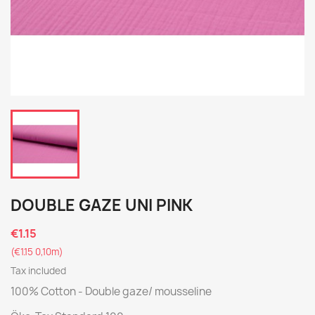
DOUBLE GAZE UNI PINK
€1.15
(€1.15 0,10m)
Tax included
100% Cotton - Double gaze/ mousseline