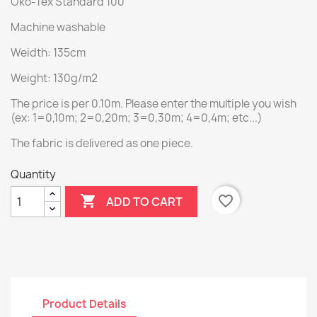
Öko-Tex Standard 100
Machine washable
Weidth: 135cm
Weight: 130g/m2
The price is per 0.10m. Please enter the multiple you wish
(ex: 1=0,10m; 2=0,20m; 3=0,30m; 4=0,4m; etc...)
The fabric is delivered as one piece.
Quantity

favorite_border
ADD TO CART
Product Details