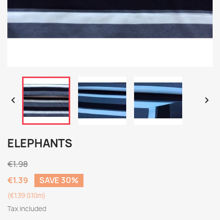


ELEPHANTS
€1.98
€1.39
SAVE 30%
(€1.39 0.10m)
Tax included