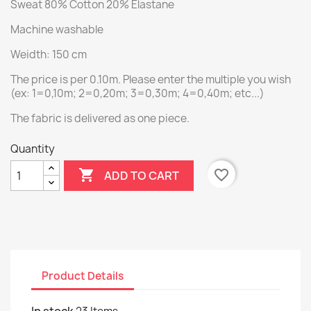
Sweat 80% Cotton 20% Elastane
Machine washable
Weidth: 150 cm
The price is per 0.10m. Please enter the multiple you wish
(ex: 1=0,10m; 2=0,20m; 3=0,30m; 4=0,40m; etc...)
The fabric is delivered as one piece.
Quantity

favorite_border
ADD TO CART
Product Details