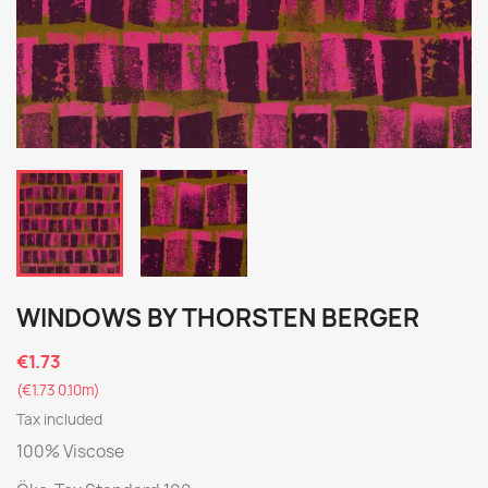
WINDOWS BY THORSTEN BERGER
€1.73
(€1.73 0.10m)
Tax included
100% Viscose