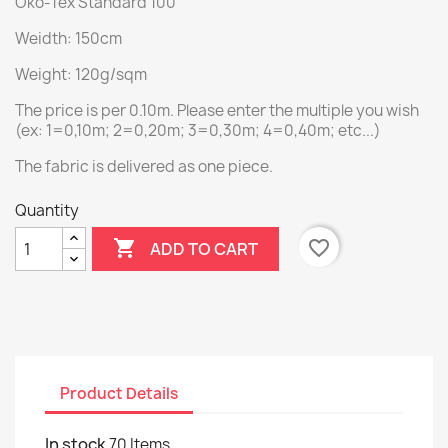
Öko-Tex Standard 100
Weidth: 150cm
Weight: 120g/sqm
The price is per 0.10m. Please enter the multiple you wish
(ex: 1=0,10m; 2=0,20m; 3=0,30m; 4=0,40m; etc...)
The fabric is delivered as one piece.
Quantity

favorite_border
ADD TO CART
Product Details
In stock
70 Items