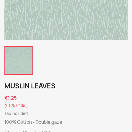
MUSLIN LEAVES
€1.25
(€1.25 0,10m)
Tax included
100% Cotton - Double gaze