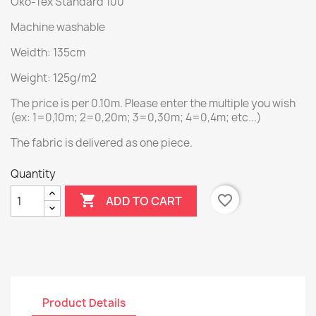
Öko-Tex Standard 100
Machine washable
Weidth: 135cm
Weight: 125g/m2
The price is per 0.10m. Please enter the multiple you wish
(ex: 1=0,10m; 2=0,20m; 3=0,30m; 4=0,4m; etc...)
The fabric is delivered as one piece.
Quantity

favorite_border
ADD TO CART
Product Details