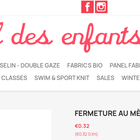
Facebook
Instagram
SELIN - DOUBLE GAZE
FABRICS BIO
PANEL FAB
 CLASSES
SWIM & SPORT KNIT
SALES
WINTE
FERMETURE AU M
€0.32
(€0.32 0,1m)