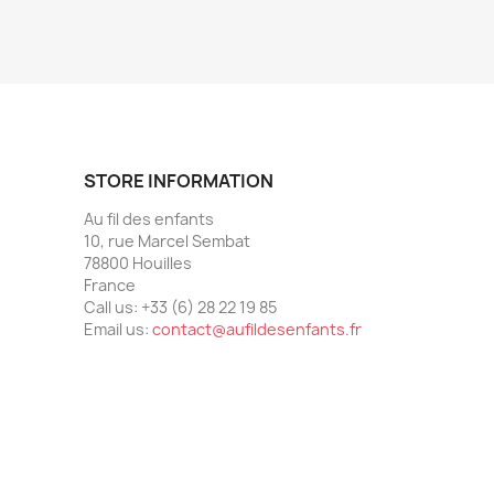
STORE INFORMATION
Au fil des enfants
10, rue Marcel Sembat
78800 Houilles
France
Call us:
+33 (6) 28 22 19 85
Email us:
contact@aufildesenfants.fr