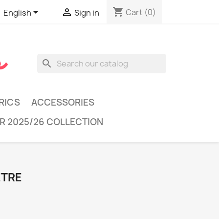
shopping_cart


Cart
(0)
English
Sign in
search
RICS
ACCESSORIES
R 2025/26 COLLECTION
ÈTRE