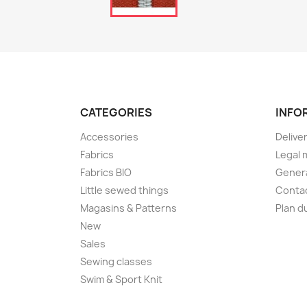
CATEGORIES
INFO
Accessories
Delive
Fabrics
Legal 
Fabrics BIO
Genera
Little sewed things
Conta
Magasins & Patterns
Plan d
New
Sales
Sewing classes
Swim & Sport Knit