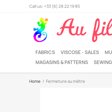
Call us:
+33 (6) 28 22 19 85
FABRICS
VISCOSE - SALES
MU
MAGASINS & PATTERNS
SEWING
Home
Fermeture au mètre