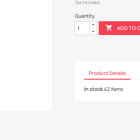
Tax included
Quantity

ADD TO 
Product Details
In stock
42 Items