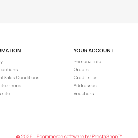
RMATION
YOUR ACCOUNT
ry
Personal info
mentions
Orders
l Sales Conditions
Credit slips
ctez-nous
Addresses
u site
Vouchers
© 2026 - Ecommerce software by PrestaShop™