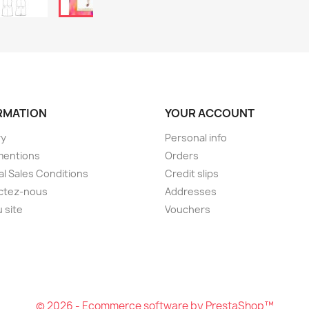
RMATION
YOUR ACCOUNT
ry
Personal info
mentions
Orders
l Sales Conditions
Credit slips
ctez-nous
Addresses
u site
Vouchers
© 2026 - Ecommerce software by PrestaShop™