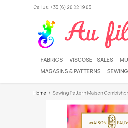
Call us:
+33 (6) 28 22 19 85
FABRICS
VISCOSE - SALES
MU
MAGASINS & PATTERNS
SEWING
Home
Sewing Pattern Maison Combisho