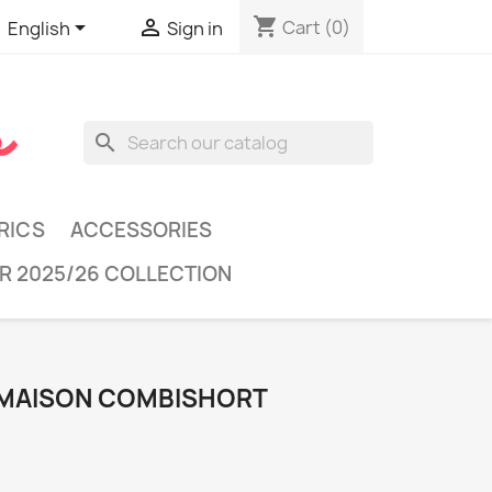
shopping_cart


Cart
(0)
English
Sign in
search
RICS
ACCESSORIES
R 2025/26 COLLECTION
 MAISON COMBISHORT