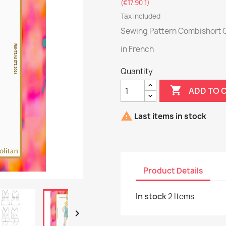
(€17.90 1)
Tax included
Sewing Pattern Combishort 
in French
Quantity

ADD TO 

Last items in stock
Product Details
In stock
2 Items
