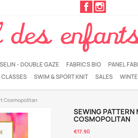
Facebook
Instagram
SELIN - DOUBLE GAZE
FABRICS BIO
PANEL FAB
 CLASSES
SWIM & SPORT KNIT
SALES
WINTE
rt Cosmopolitan
SEWING PATTERN
COSMOPOLITAN
€17.90