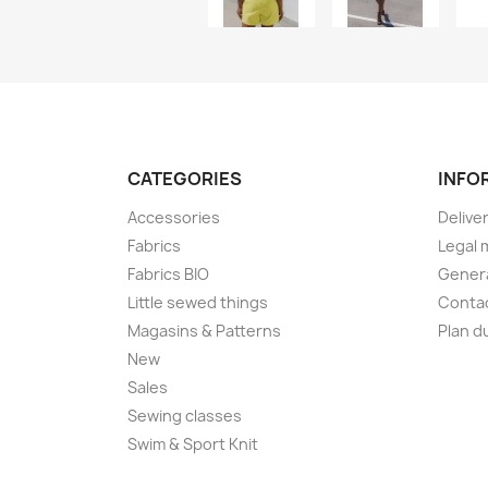
CATEGORIES
INFO
Accessories
Delive
Fabrics
Legal 
Fabrics BIO
Genera
Little sewed things
Conta
Magasins & Patterns
Plan d
New
Sales
Sewing classes
Swim & Sport Knit