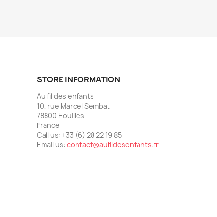
STORE INFORMATION
Au fil des enfants
10, rue Marcel Sembat
78800 Houilles
France
Call us:
+33 (6) 28 22 19 85
Email us:
contact@aufildesenfants.fr