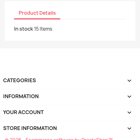
Product Details
In stock
15 Items
CATEGORIES

INFORMATION

YOUR ACCOUNT

STORE INFORMATION
keyboard_arrow_down