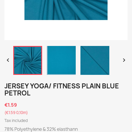


JERSEY YOGA/ FITNESS PLAIN BLUE
PETROL
€1.59
(€1.59 0,10m)
Tax included
78% Polyethylene & 32% elasthann