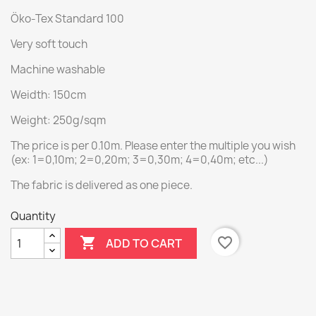
Öko-Tex Standard 100
Very soft touch
Machine washable
Weidth: 150cm
Weight: 250g/sqm
The price is per 0.10m. Please enter the multiple you wish
(ex: 1=0,10m; 2=0,20m; 3=0,30m; 4=0,40m; etc...)
The fabric is delivered as one piece.
Quantity

favorite_border
ADD TO CART