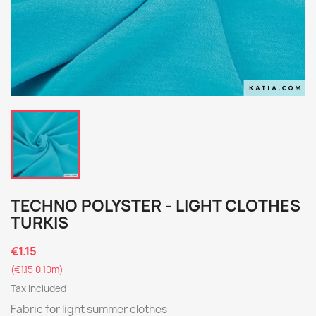
TECHNO POLYSTER - LIGHT CLOTHES
TURKIS
€1.15
(€1.15 0,10m)
Tax included
Fabric for light summer clothes