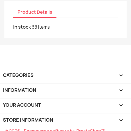
Product Details
In stock
38 Items
CATEGORIES

INFORMATION

YOUR ACCOUNT

STORE INFORMATION
keyboard_arrow_down