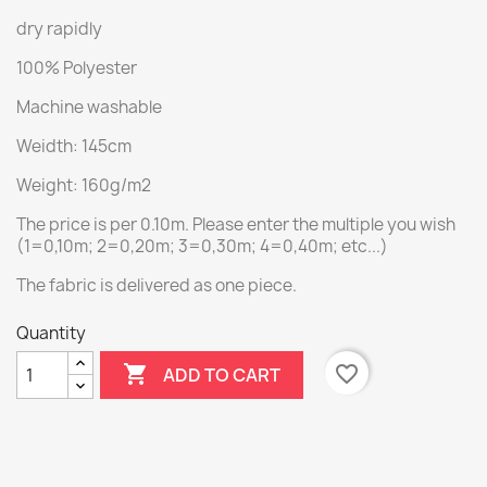
dry rapidly
100% Polyester
Machine washable
Weidth: 145cm
Weight: 160g/m2
The price is per 0.10m. Please enter the multiple you wish
(1=0,10m; 2=0,20m; 3=0,30m; 4=0,40m; etc...)
The fabric is delivered as one piece.
Quantity

favorite_border
ADD TO CART