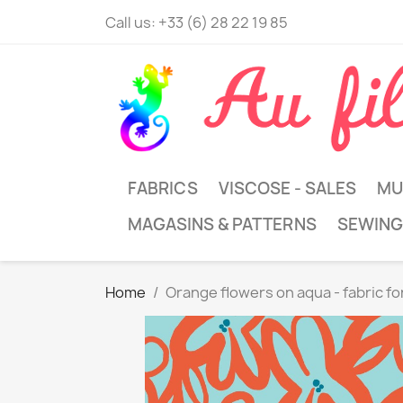
Call us:
+33 (6) 28 22 19 85
FABRICS
VISCOSE - SALES
MU
MAGASINS & PATTERNS
SEWING
Home
Orange flowers on aqua - fabric f