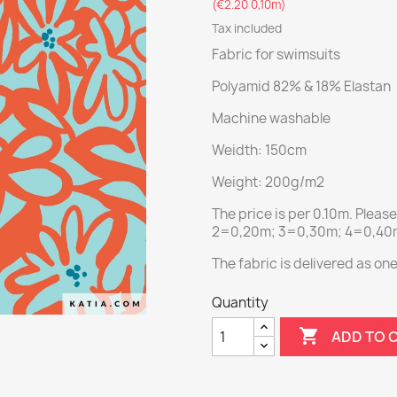
(€2.20 0,10m)
Tax included
Fabric for swimsuits
Polyamid 82% & 18% Elastan
Machine washable
Weidth: 150cm
Weight: 200g/m2
The price is per 0.10m. Pleas
2=0,20m; 3=0,30m; 4=0,40m;
The fabric is delivered as on
Quantity

ADD TO 