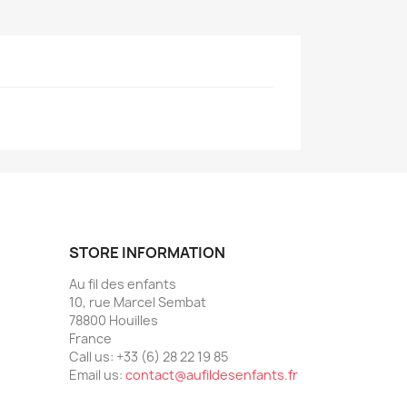
STORE INFORMATION
Au fil des enfants
10, rue Marcel Sembat
78800 Houilles
France
Call us:
+33 (6) 28 22 19 85
Email us:
contact@aufildesenfants.fr