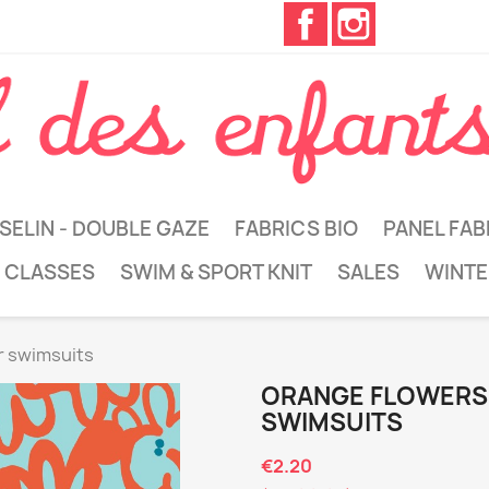
Facebook
Instagram
SELIN - DOUBLE GAZE
FABRICS BIO
PANEL FAB
 CLASSES
SWIM & SPORT KNIT
SALES
WINTE
or swimsuits
ORANGE FLOWERS 
SWIMSUITS
€2.20