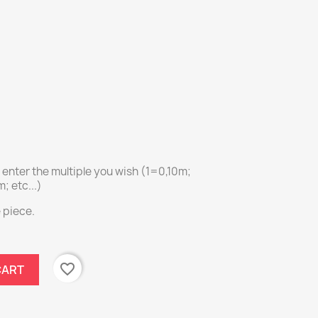
e enter the multiple you wish (1=0,10m;
 etc...)
e piece.
favorite_border
CART