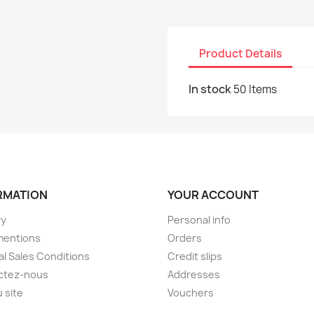
Product Details
In stock
50 Items
RMATION
YOUR ACCOUNT
ry
Personal info
mentions
Orders
l Sales Conditions
Credit slips
ctez-nous
Addresses
u site
Vouchers