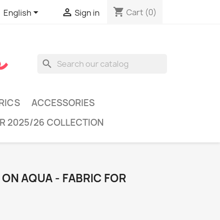
shopping_cart


Cart
(0)
English
Sign in
search
RICS
ACCESSORIES
R 2025/26 COLLECTION
ON AQUA - FABRIC FOR