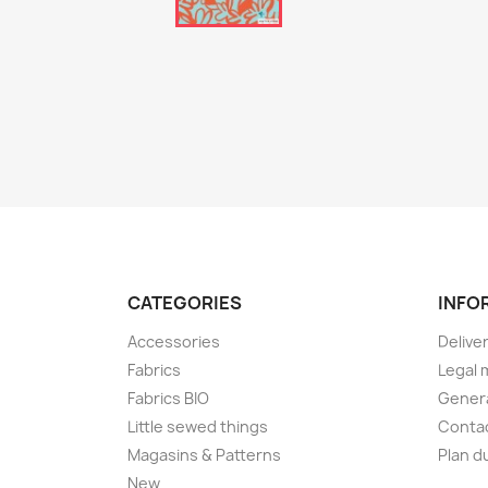
CATEGORIES
INFO
Accessories
Delive
Fabrics
Legal 
Fabrics BIO
Genera
Little sewed things
Conta
Magasins & Patterns
Plan d
New