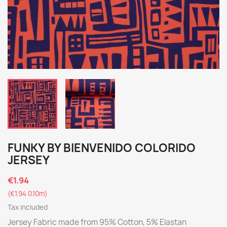
FUNKY BY BIENVENIDO COLORIDO
JERSEY
€1.94
(€1.94 0.10m)
Tax included
Jersey Fabric made from 95% Cotton, 5% Elastan