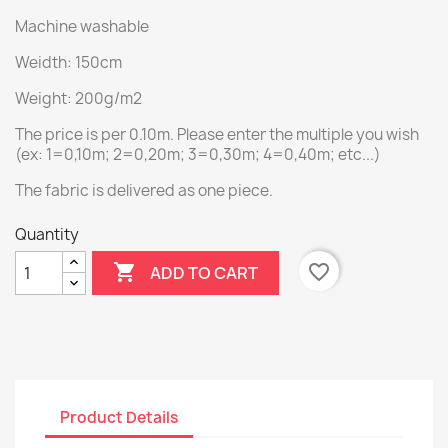
Machine washable
Weidth: 150cm
Weight: 200g/m2
The price is per 0.10m. Please enter the multiple you wish
(ex: 1=0,10m; 2=0,20m; 3=0,30m; 4=0,40m; etc...)
The fabric is delivered as one piece.
Quantity

favorite_border
ADD TO CART
Product Details