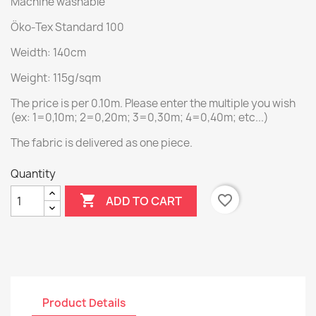
Machine washable
Öko-Tex Standard 100
Weidth: 140cm
Weight: 115g/sqm
The price is per 0.10m. Please enter the multiple you wish
(ex: 1=0,10m; 2=0,20m; 3=0,30m; 4=0,40m; etc...)
The fabric is delivered as one piece.
Quantity

favorite_border
ADD TO CART
Product Details