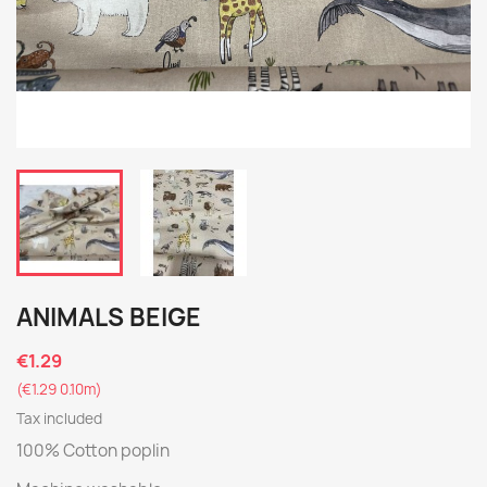
ANIMALS BEIGE
€1.29
(€1.29 0.10m)
Tax included
100% Cotton poplin