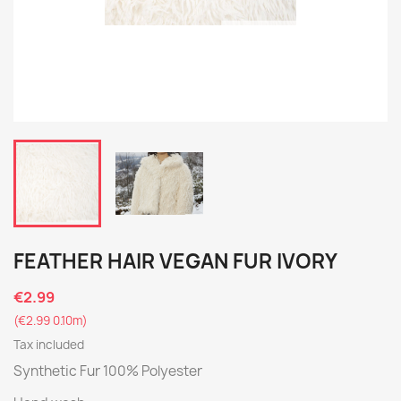
FEATHER HAIR VEGAN FUR IVORY
€2.99
(€2.99 0.10m)
Tax included
Synthetic Fur 100% Polyester