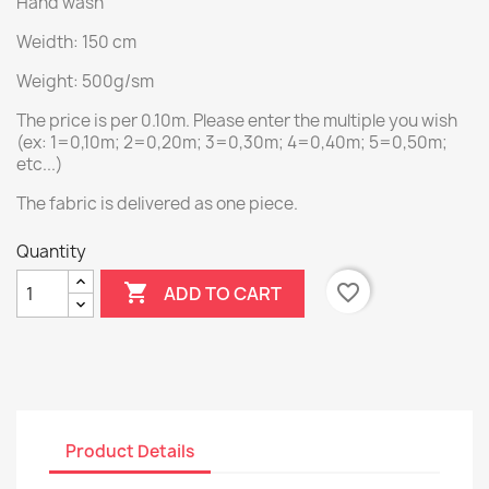
Hand wash
Weidth: 150 cm
Weight: 500g/sm
The price is per 0.10m. Please enter the multiple you wish
(ex: 1=0,10m; 2=0,20m; 3=0,30m; 4=0,40m; 5=0,50m;
etc...)
The fabric is delivered as one piece.
Quantity

favorite_border
ADD TO CART
Product Details