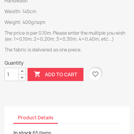
Handwash
Weidth: 145cm
Weight: 400g/sqm
The price is per 0.10m. Please enter the multiple you wish
(ex: 1=0,10m; 2=0,20m; 3=0,30m; 4=0,40m; etc...)
The fabric is delivered as one piece.
Quantity

favorite_border
ADD TO CART
Product Details
In stock
65 Items