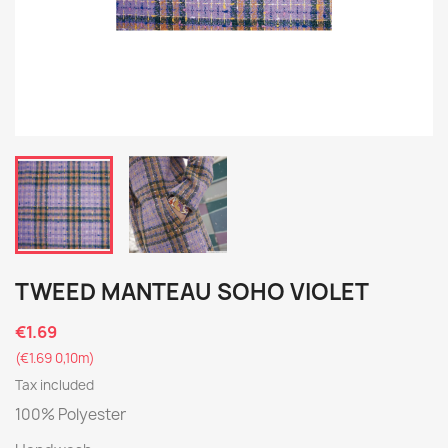
TWEED MANTEAU SOHO VIOLET
€1.69
(€1.69 0,10m)
Tax included
100% Polyester