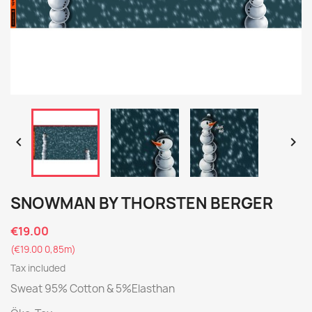


SNOWMAN BY THORSTEN BERGER
€19.00
(€19.00 0,85m)
Tax included
Sweat 95% Cotton & 5%Elasthan