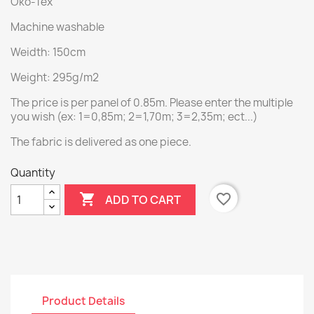
Öko-Tex
Machine washable
Weidth: 150cm
Weight: 295g/m2
The price is per panel of 0.85m. Please enter the multiple
you wish (ex: 1=0,85m; 2=1,70m; 3=2,35m; ect...)
The fabric is delivered as one piece.
Quantity

favorite_border
ADD TO CART
Product Details