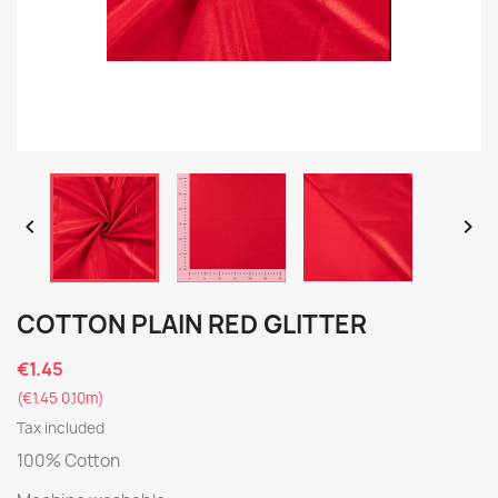


COTTON PLAIN RED GLITTER
€1.45
(€1.45 0.10m)
Tax included
100% Cotton