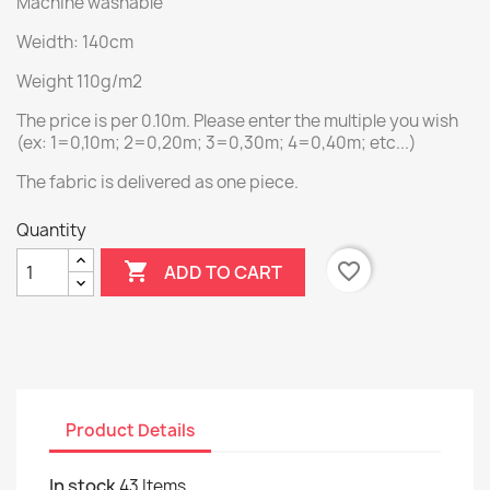
Machine washable
Weidth: 140cm
Weight 110g/m2
The price is per 0.10m. Please enter the multiple you wish
(ex: 1=0,10m; 2=0,20m; 3=0,30m; 4=0,40m; etc...)
The fabric is delivered as one piece.
Quantity

favorite_border
ADD TO CART
Product Details
In stock
43 Items