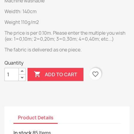
Machine washable
Weidth: 140cm
Weight 110g/m2
The price is per 0.10m. Please enter the multiple you wish
(ex: 1=0,10m; 2=0,20m; 3=0,30m; 4=0,40m; etc...)
The fabric is delivered as one piece.
Quantity

favorite_border
ADD TO CART
Product Details
In stock
85 Items