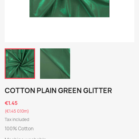
COTTON PLAIN GREEN GLITTER
€1.45
(€1.45 0.10m)
Tax included
100% Cotton