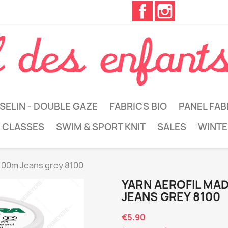
Facebook
Instagram
SELIN - DOUBLE GAZE
FABRICS BIO
PANEL FAB
 CLASSES
SWIM & SPORT KNIT
SALES
WINTE
 100m Jeans grey 8100
YARN AEROFIL MA
JEANS GREY 8100
€5.90