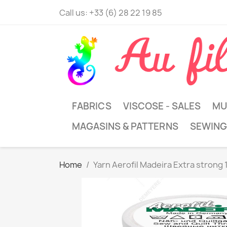
Call us:
+33 (6) 28 22 19 85
FABRICS
VISCOSE - SALES
MU
MAGASINS & PATTERNS
SEWING
Home
Yarn Aerofil Madeira Extra strong