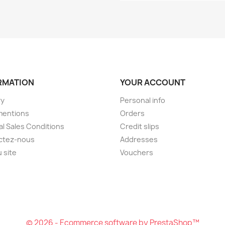
RMATION
YOUR ACCOUNT
ry
Personal info
mentions
Orders
l Sales Conditions
Credit slips
ctez-nous
Addresses
u site
Vouchers
© 2026 - Ecommerce software by PrestaShop™