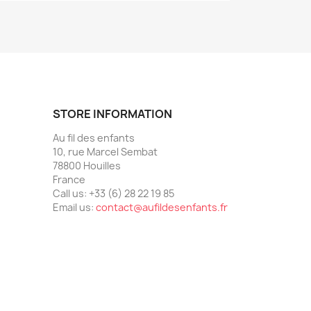
STORE INFORMATION
Au fil des enfants
10, rue Marcel Sembat
78800 Houilles
France
Call us:
+33 (6) 28 22 19 85
Email us:
contact@aufildesenfants.fr