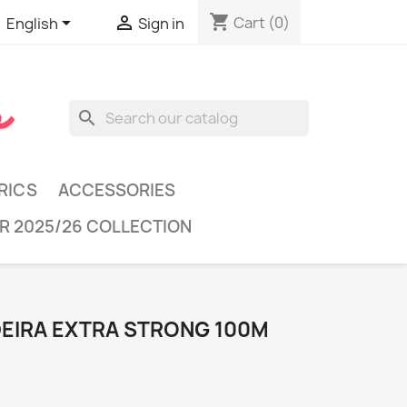
shopping_cart


Cart
(0)
English
Sign in
search
RICS
ACCESSORIES
R 2025/26 COLLECTION
DEIRA EXTRA STRONG 100M