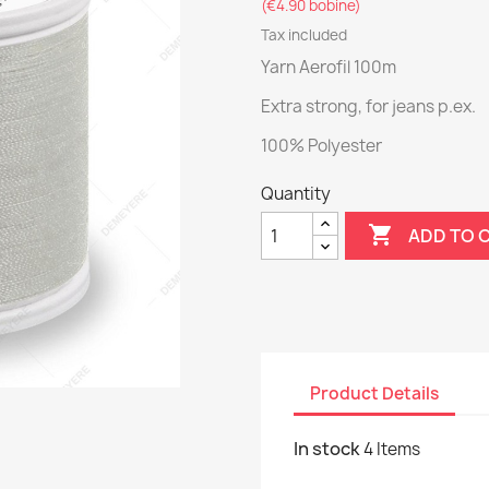
(€4.90 bobine)
Tax included
Yarn Aerofil 100m
Extra strong, for jeans p.ex.
100% Polyester
Quantity

ADD TO 
Product Details
In stock
4 Items