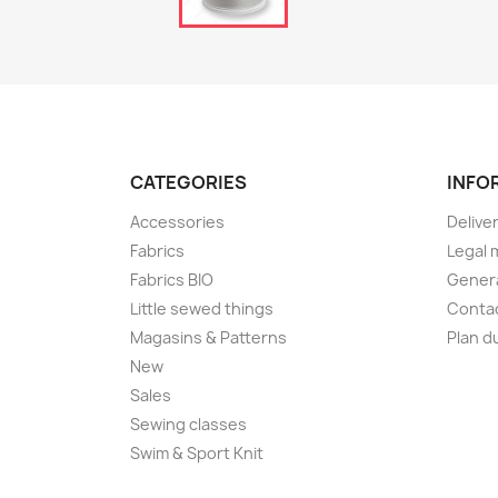
CATEGORIES
INFO
Accessories
Delive
Fabrics
Legal 
Fabrics BIO
Genera
Little sewed things
Conta
Magasins & Patterns
Plan d
New
Sales
Sewing classes
Swim & Sport Knit