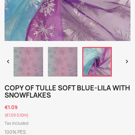


COPY OF TULLE SOFT BLUE-LILA WITH
SNOWFLAKES
€1.09
(€1.09 0,10m)
Tax included
100% PES