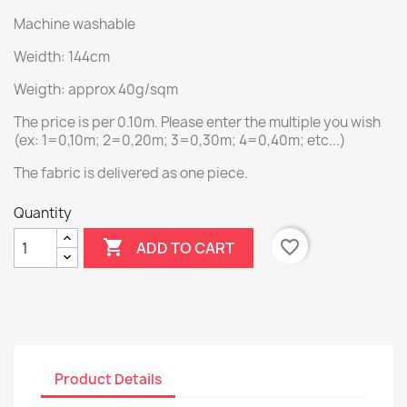
Machine washable
Weidth: 144cm
Weigth: approx 40g/sqm
The price is per 0.10m. Please enter the multiple you wish
(ex: 1=0,10m; 2=0,20m; 3=0,30m; 4=0,40m; etc...)
The fabric is delivered as one piece.
Quantity

favorite_border
ADD TO CART
Product Details