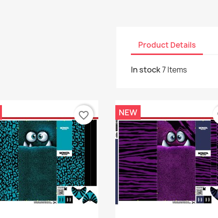
Product Details
In stock
7 Items
NEW
favorite_border
f