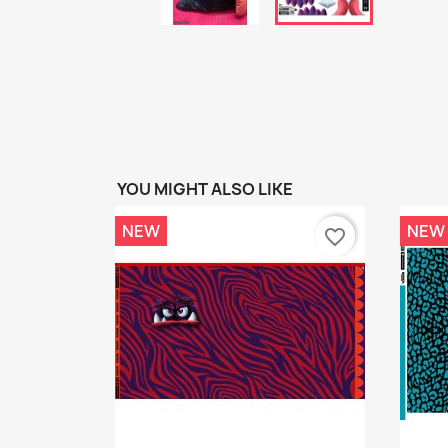
YOU MIGHT ALSO LIKE
NEW
NEW
favorite_border