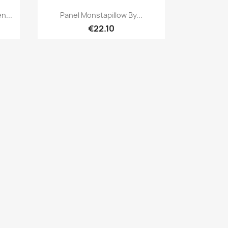
Quick view

n...
Panel Monstapillow By...
€22.10