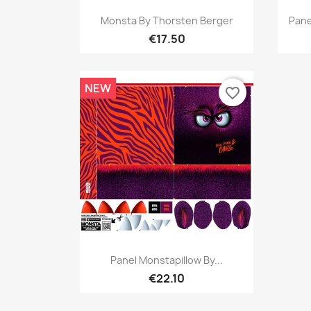
Quick view

Monsta By Thorsten Berger
Pane
€17.50
NEW
favorite_border
Quick view

Panel Monstapillow By...
€22.10