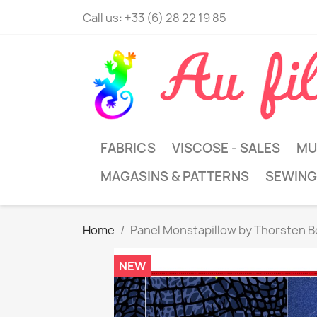
Call us:
+33 (6) 28 22 19 85
FABRICS
VISCOSE - SALES
MU
MAGASINS & PATTERNS
SEWING
Home
Panel Monstapillow by Thorsten B
NEW