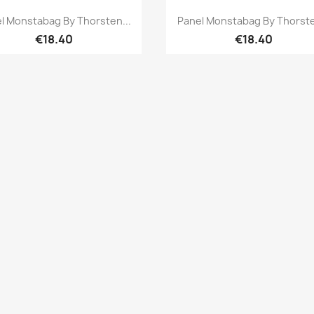
Quick view
Quick view


l Monstabag By Thorsten...
Panel Monstabag By Thorste
€18.40
€18.40