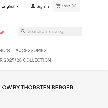
shopping_cart


Cart
(0)
English
Sign in
search
RICS
ACCESSORIES
R 2025/26 COLLECTION
LOW BY THORSTEN BERGER