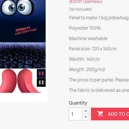
(€22.10 1 panneau)
Tax included
Panel to make 1 big pillowba
Polyester 100%
Machine washable
Panel size: 120 x 140cm
Weidth: 140cm
Weight: 250g/m2
The price is per panel. Please
The fabric is delivered as on
Quantity

ADD TO 