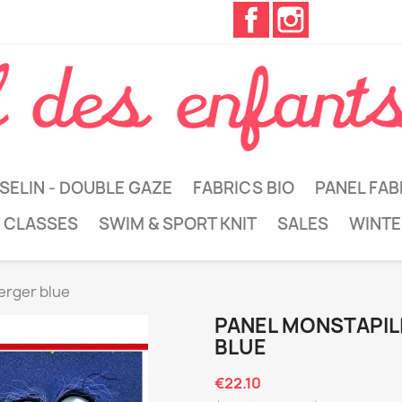
Facebook
Instagram
SELIN - DOUBLE GAZE
FABRICS BIO
PANEL FAB
 CLASSES
SWIM & SPORT KNIT
SALES
WINTE
erger blue
PANEL MONSTAPIL
BLUE
€22.10