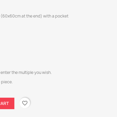
g (60x60cm at the end) with a pocket
 enter the multiple you wish.
e piece.
favorite_border
CART