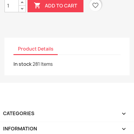

favorite_border
ADD TO CART
Product Details
In stock
281 Items
CATEGORIES

INFORMATION
