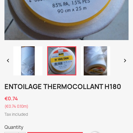


ENTOILAGE THERMOCOLLANT H180
€0.74
(€0.74 0.10m)
Tax included
Quantity