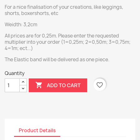
For a nice finalisation of your creations, like leggings,
shorts, boxershorts, etc
Weidth: 3,2cm
All prices are for 0,25m. Please enter the requested
multiplier into your order (1=0,25m; 2=0,50m; 3=0,75m;
4=1m; ect...)
The Elastic band will be delivered as one piece.
Quantity

favorite_border
ADD TO CART
Product Details