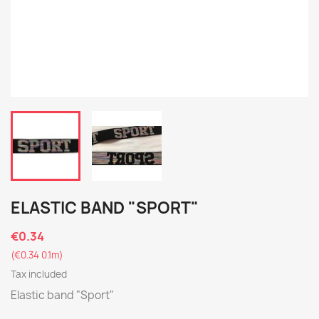
ELASTIC BAND "SPORT"
€0.34
(€0.34 0.1m)
Tax included
Elastic band "Sport"