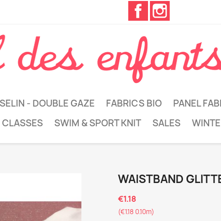
Facebook
Instagram
SELIN - DOUBLE GAZE
FABRICS BIO
PANEL FAB
 CLASSES
SWIM & SPORT KNIT
SALES
WINTE
WAISTBAND GLITT
€1.18
(€1.18 0.10m)