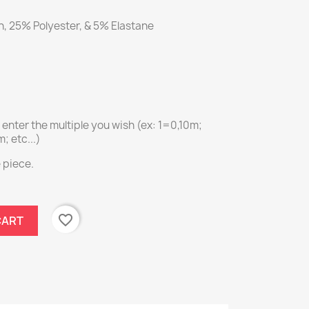
, 25% Polyester, & 5% Elastane
e enter the multiple you wish (ex: 1=0,10m;
 etc...)
e piece.
favorite_border
CART