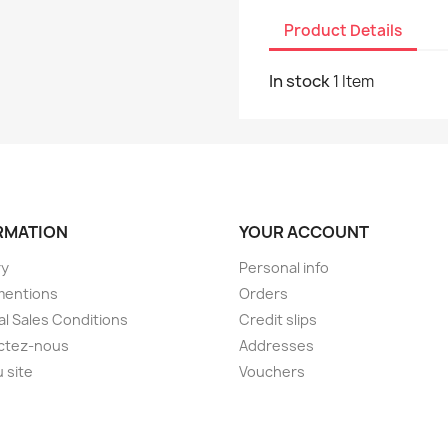
Product Details
In stock
1 Item
RMATION
YOUR ACCOUNT
ry
Personal info
mentions
Orders
l Sales Conditions
Credit slips
ctez-nous
Addresses
u site
Vouchers