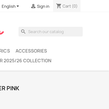
shopping_cart


Cart
(0)
English
Sign in
search
RICS
ACCESSORIES
R 2025/26 COLLECTION
ER PINK