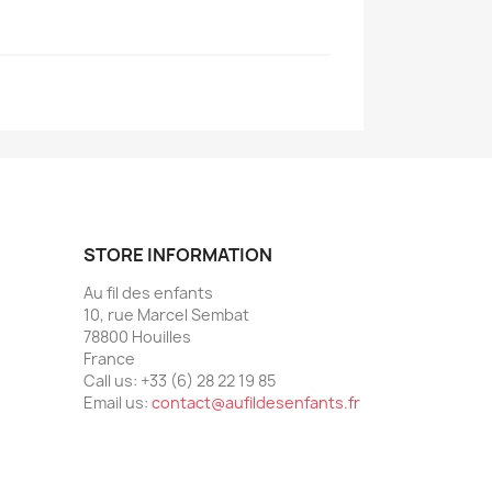
STORE INFORMATION
Au fil des enfants
10, rue Marcel Sembat
78800 Houilles
France
Call us:
+33 (6) 28 22 19 85
Email us:
contact@aufildesenfants.fr