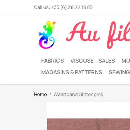
Call us:
+33 (6) 28 22 19 85
FABRICS
VISCOSE - SALES
MU
MAGASINS & PATTERNS
SEWING
Home
Waistband Glitter pink