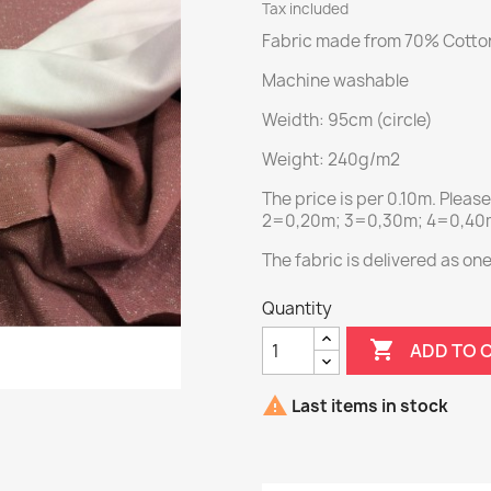
Tax included
Fabric made from 70% Cotton
Machine washable
Weidth: 95cm (circle)
Weight: 240g/m2
The price is per 0.10m. Pleas
2=0,20m; 3=0,30m; 4=0,40m;
The fabric is delivered as on
Quantity

ADD TO 

Last items in stock