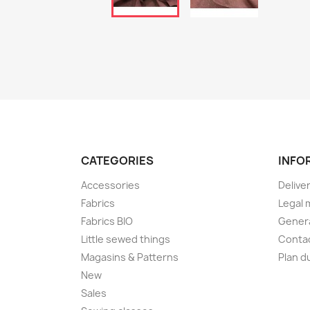
CATEGORIES
INFO
Accessories
Delive
Fabrics
Legal 
Fabrics BIO
Genera
Little sewed things
Conta
Magasins & Patterns
Plan d
New
Sales