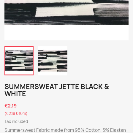
SUMMERSWEAT JETTE BLACK &
WHITE
€2.19
(€2.19 0.10m)
Tax included
Summersweat Fabric made from 95% Cotton, 5% Elastan