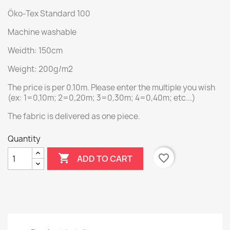
Öko-Tex Standard 100
Machine washable
Weidth: 150cm
Weight: 200g/m2
The price is per 0.10m. Please enter the multiple you wish
(ex: 1=0,10m; 2=0,20m; 3=0,30m; 4=0,40m; etc...)
The fabric is delivered as one piece.
Quantity

favorite_border
ADD TO CART