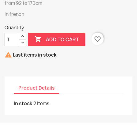
from 92 to 170cm
in french
Quantity

favorite_border
ADD TO CART

Last items in stock
Product Details
In stock
2 Items