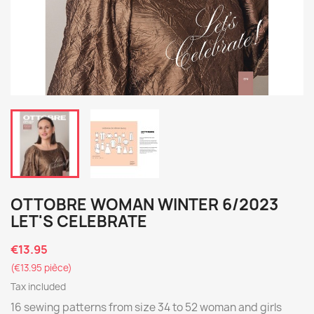
OTTOBRE WOMAN WINTER 6/2023
LET'S CELEBRATE
€13.95
(€13.95 pièce)
Tax included
16 sewing patterns from size 34 to 52 woman and girls