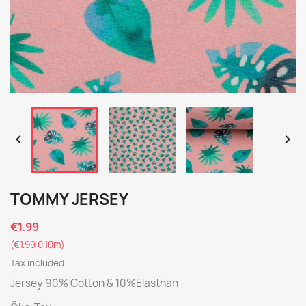


TOMMY JERSEY
€1.99
(€1.99 0,10m)
Tax included
Jersey 90% Cotton & 10%Elasthan