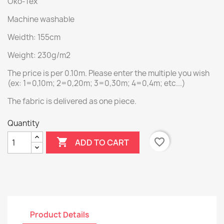
Öko-Tex
Machine washable
Weidth: 155cm
Weight: 230g/m2
The price is per 0.10m. Please enter the multiple you wish
(ex: 1=0,10m; 2=0,20m; 3=0,30m; 4=0,4m; etc...)
The fabric is delivered as one piece.
Quantity

favorite_border
ADD TO CART
Product Details