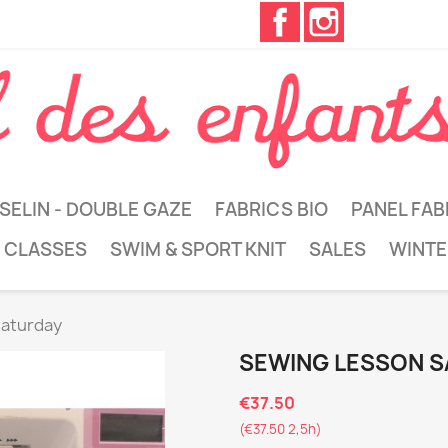
Facebook
Instagram
SELIN - DOUBLE GAZE
FABRICS BIO
PANEL FAB
 CLASSES
SWIM & SPORT KNIT
SALES
WINTE
saturday
SEWING LESSON 
€37.50
(€37.50 2,5h)