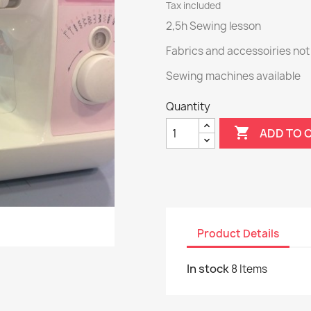
Tax included
2,5h Sewing lesson
Fabrics and accessoiries not
Sewing machines available
Quantity

ADD TO 
Product Details
In stock
8 Items