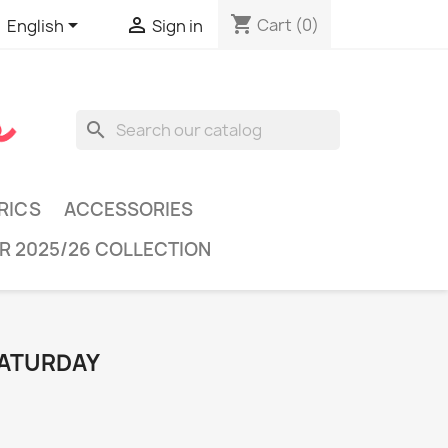
shopping_cart


Cart
(0)
English
Sign in
search
RICS
ACCESSORIES
R 2025/26 COLLECTION
SATURDAY