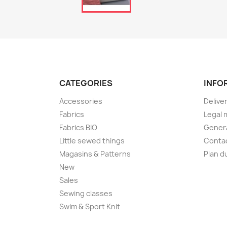
CATEGORIES
INFO
Accessories
Delive
Fabrics
Legal 
Fabrics BIO
Genera
Little sewed things
Conta
Magasins & Patterns
Plan d
New
Sales
Sewing classes
Swim & Sport Knit