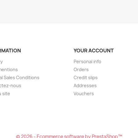
RMATION
YOUR ACCOUNT
ry
Personal info
mentions
Orders
l Sales Conditions
Credit slips
ctez-nous
Addresses
u site
Vouchers
© 2026 - Ecommerce software by PrestaShop™