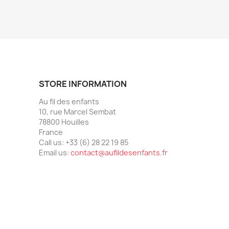
STORE INFORMATION
Au fil des enfants
10, rue Marcel Sembat
78800 Houilles
France
Call us:
+33 (6) 28 22 19 85
Email us:
contact@aufildesenfants.fr