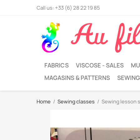
Call us:
+33 (6) 28 22 19 85
FABRICS
VISCOSE - SALES
MU
MAGASINS & PATTERNS
SEWING
Home
Sewing classes
Sewing lesson 