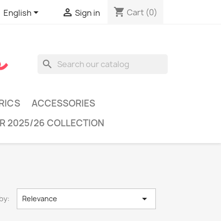
shopping_cart


Cart
(0)
English
Sign in
search
RICS
ACCESSORIES
R 2025/26 COLLECTION

by:
Relevance