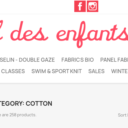
Facebook
Instagram
SELIN - DOUBLE GAZE
FABRICS BIO
PANEL FAB
 CLASSES
SWIM & SPORT KNIT
SALES
WINTE
TEGORY: COTTON
 are 258 products.
Sort 