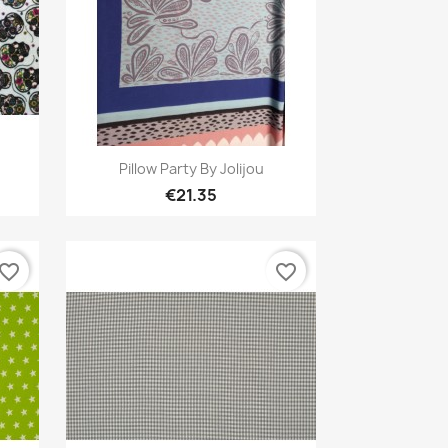
Quick view

Pillow Party By Jolijou
€21.35
avorite_border
favorite_border