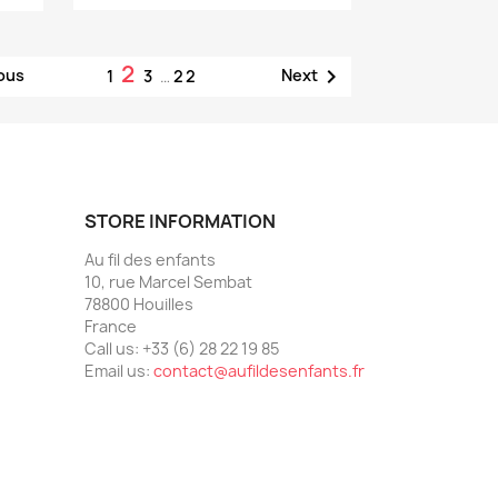
2

ous
Next
1
3
…
22
STORE INFORMATION
Au fil des enfants
10, rue Marcel Sembat
78800 Houilles
France
Call us:
+33 (6) 28 22 19 85
Email us:
contact@aufildesenfants.fr