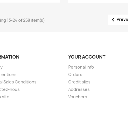

Previ
ng 13-24 of 258 item(s)
RMATION
YOUR ACCOUNT
ry
Personal info
mentions
Orders
l Sales Conditions
Credit slips
ctez-nous
Addresses
u site
Vouchers