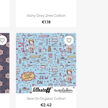
Quick view

Vichy Grey 2mm Cotton
€1.18
avorite_border
favorite_border
Quick view

.
Sew On Organic Cotton
€2.42