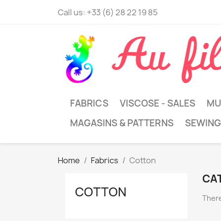
Call us:
+33 (6) 28 22 19 85
FABRICS
VISCOSE - SALES
MU
MAGASINS & PATTERNS
SEWING
Home
Fabrics
Cotton
CA
COTTON
There