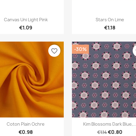
Quick view
Quick view


Canvas Uni Light Pink
Stars On Lime
€1.09
€1.18
-30%
favorite_border
f
Quick view
Quick view


Coton Plain Ochre
Kim Blossoms Dark Blue,..
€0.98
€0.80
€1.14