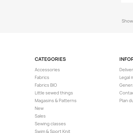
Showi
CATEGORIES
INFO
Accessories
Delive
Fabrics
Legal 
Fabrics BIO
Genera
Little sewed things
Conta
Magasins & Patterns
Plan d
New
Sales
Sewing classes
Swim & Sport Knit