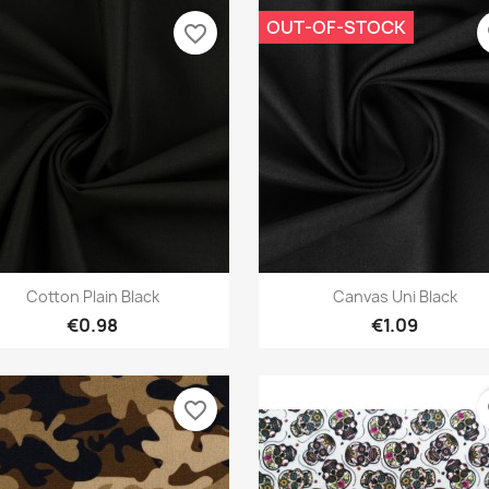
OUT-OF-STOCK
favorite_border
f
Quick view
Quick view


Cotton Plain Black
Canvas Uni Black
€0.98
€1.09
favorite_border
f