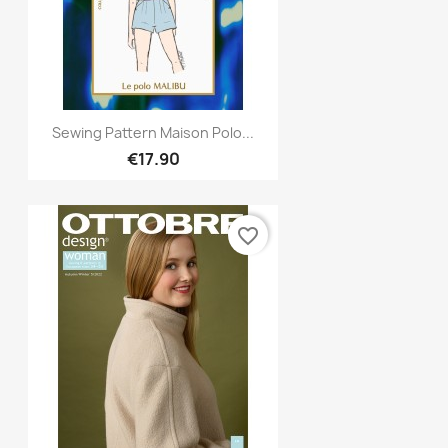
Quick view

Sewing Pattern Maison Polo...
€17.90
favorite_border