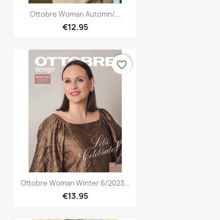
Quick view

Ottobre Woman Automn/...
€12.95
favorite_border
Quick view

Ottobre Woman Winter 6/2023...
€13.95