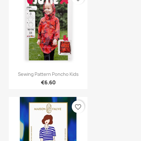
Quick view

Sewing Pattern Poncho Kids
€6.60
favorite_border