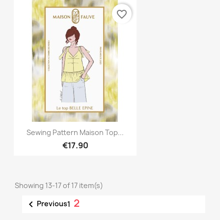
favorite_border
Quick view

Sewing Pattern Maison Top...
€17.90
Showing 13-17 of 17 item(s)
2

Previous
1