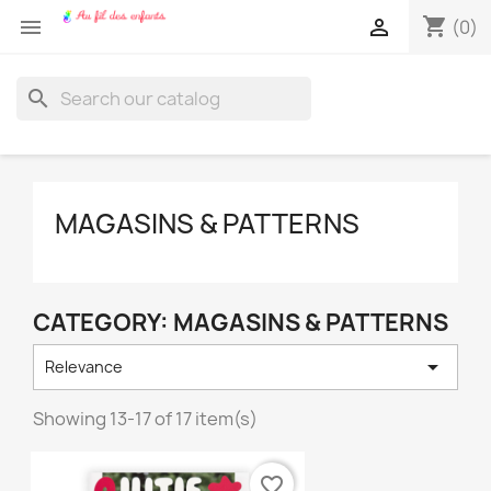
shopping_cart


(0)
search
MAGASINS & PATTERNS
CATEGORY: MAGASINS & PATTERNS

Relevance
Showing 13-17 of 17 item(s)
favorite_border